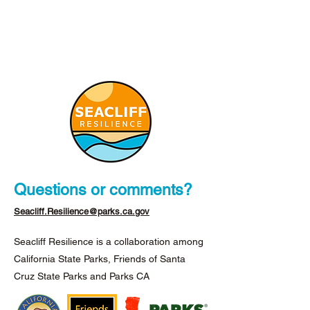
Questions or comments?
Seacliff.Resilience@parks.ca.gov
Seacliff Resilience is a collaboration among
California State Parks, Friends of Santa
Cruz State Parks and Parks CA