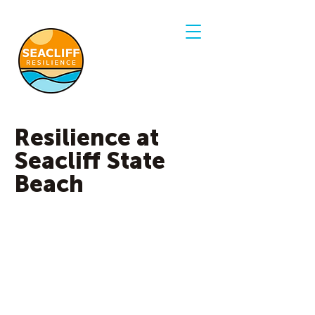
Resilience at
Seacliff State
Beach