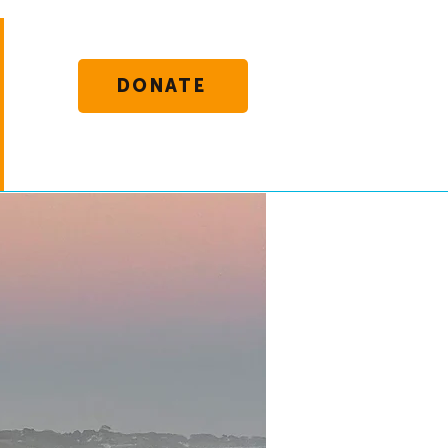
DONATE