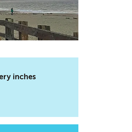
ery inches