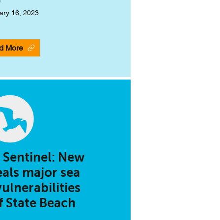
ary 16, 2023
d More
 Sentinel: New
eals major sea
vulnerabilities
ff State Beach