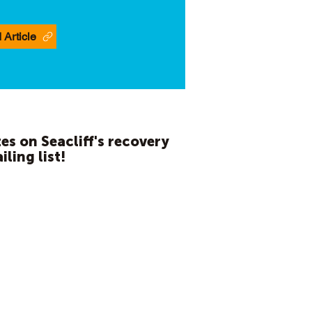
 Article
es on Seacliff's recovery
iling list!