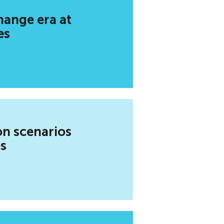
hange era at
es
on scenarios
es