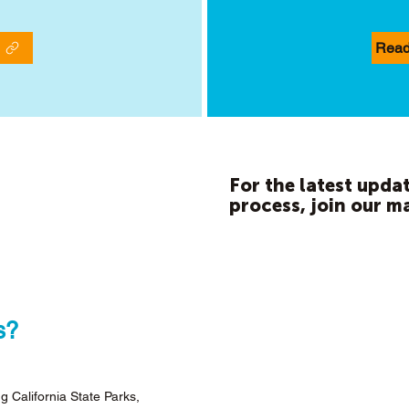
Read
For the latest updat
process, join our ma
s?
g California State Parks,