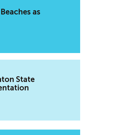
 Beaches as
hton State
entation