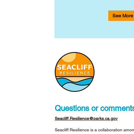
See More
Questions or comment
Seacliff.Resilience@parks.ca.gov
Seacliff Resilience is a collaboration amon