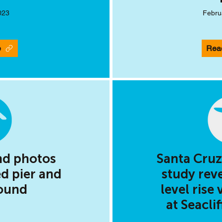
023
Febru
e
Rea
nd photos
Santa Cruz
d pier and
study rev
ound
level rise 
at Seacli