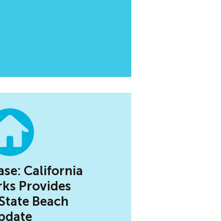
ase: California
rks Provides
 State Beach
pdate