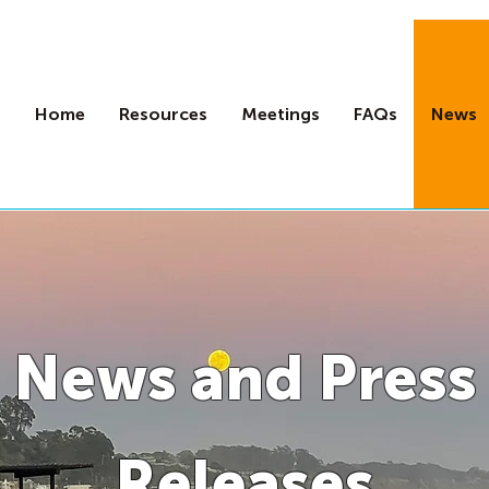
Home
Resources
Meetings
FAQs
News
News and Press
Releases