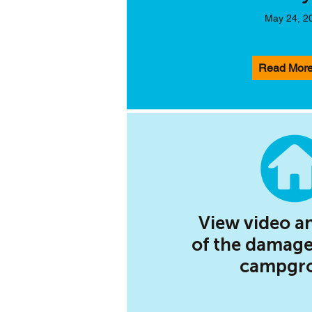
May 24, 2
Read Mor
View video a
of the damage
campgr