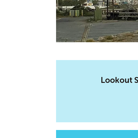
Lookout S