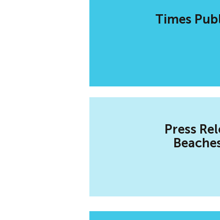
Times Publ
Press Rel
Beaches