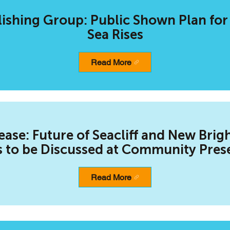
ishing Group: Public Shown Plan for
Sea Rises
Read More
ease: Future of Seacliff and New Brig
 to be Discussed at Community Pres
Read More