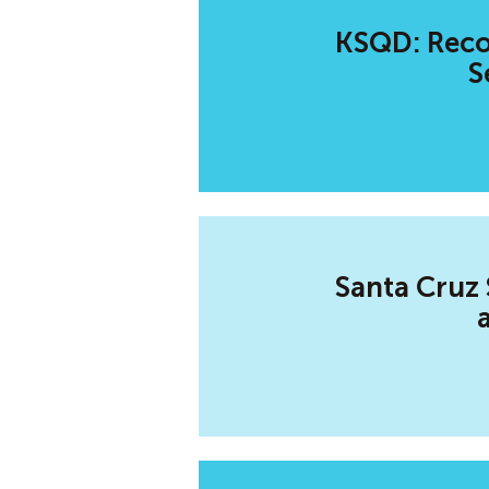
KSQD: Recov
S
Santa Cruz 