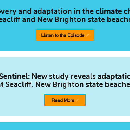
ery and adaptation in the climate c
eacliff and New Brighton state beach
Listen to the Episode
Sentinel: New study reveals adaptati
at Seacliff, New Brighton state beach
Read More