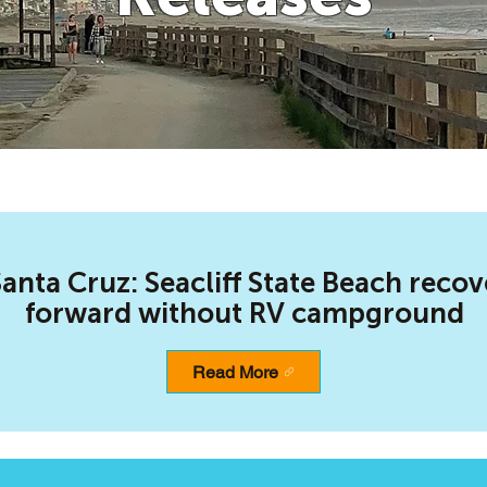
anta Cruz: Seacliff State Beach recov
forward without RV campground
Read More