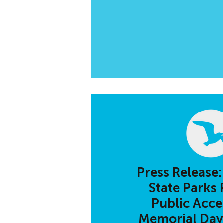
Press Release:
State Parks 
Public Acces
Memorial Da