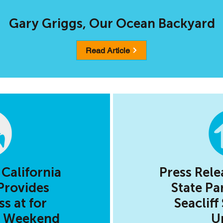
Gary Griggs, Our Ocean Backyard
Read Article
 California
Press Rele
Provides
State Pa
s at for
Seacliff
y Weekend
U